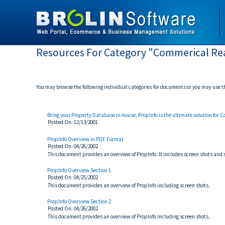
Resources For Category "Commerical Rea
You may browse the following individual categories for documents or you may use 
Bring your Property Database in-house, PropInfo is the ultimate solution for 
Posted On: 12/13/2001
PropInfo Overview in PDF Format
Posted On: 04/26/2002
This document provides an overview of PropInfo. It includes screen shots an
PropInfo Overview Section 1
Posted On: 04/25/2002
This document provides an overview of PropInfo including screen shots.
PropInfo Overview Section 2
Posted On: 04/26/2002
This document provides an overview of PropInfo including screen shots.