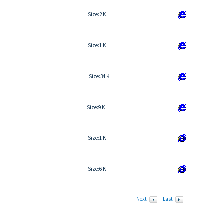
Size:
2 K
Size:
1 K
Size:
34 K
Size:
9 K
Size:
1 K
Size:
6 K
Next
Last