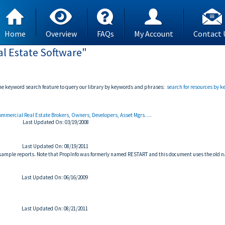
Home
Overview
FAQs
My Account
Contact 
l Estate Software"
the keyword search feature to query our library by keywords and phrases:
search for resources by 
Commercial Real Estate Brokers, Owners, Developers, Asset Mgrs. ...
Last Updated On: 03/19/2008
Last Updated On: 08/19/2011
d sample reports. Note that PropInfo was formerly named RESTART and this document uses the old 
Last Updated On: 06/16/2009
Last Updated On: 08/21/2011