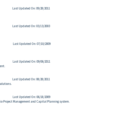
Last Updated On: 09/28/2011
Last Updated On: 03/13/2003
Last Updated On: 07/10/2009
Last Updated On: 09/06/2011
ent.
Last Updated On: 08/28/2011
olutions.
Last Updated On: 06/18/2009
folio Project Management and Capital Planning system.