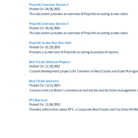
PropInfo Overview Section 3
Posted On: 04/26/2002
This document provides an overview of PropInfo including screen shots.
PropInfo Overview Section 4
Posted On: 04/26/2002
This document provides an overview of PropInfo including screen shots.
PropInfo Screen Tour Mini Web
Posted On: 01/29/2005
Provides a screen tour of PropInfo including examples of reports.
Real Estate Software Projects
Posted On: 11/30/2001
Custom development projects for Commercial Real Estate and Asset Managm
Real Estate Solutions
Posted On: 12/15/2003
Contains links to Brolin's commercial real estate and facilities management s
RTS Brochure
Posted On: 11/06/2003
Provides information about RTS, a Corporate Real Estate and Facilities Port