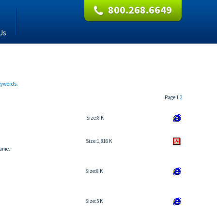
800.268.6649
Us
keywords
.
Page 1
2
Size:
8 K
Size:
1,816 K
name.
Size:
8 K
Size:
5 K