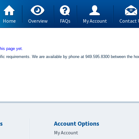
Home
Overview
FAQs
My Account
Contact 
his page yet.
specific requirements. We are available by phone at 949.595.8300 between the
s
Account Options
My Account