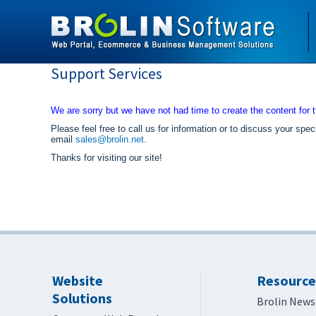
Support Services
We are sorry but we have not had time to create the content for t
Please feel free to call us for information or to discuss your 
email
sales@brolin.net
.
Thanks for visiting our site!
Website
Resource
Solutions
Brolin News