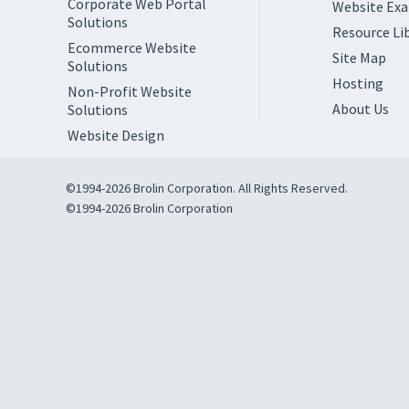
Corporate Web Portal
Website Ex
Solutions
Resource Li
Ecommerce Website
Site Map
Solutions
Hosting
Non-Profit Website
About Us
Solutions
Website Design
©1994-2026 Brolin Corporation. All Rights Reserved.
©1994-2026 Brolin Corporation