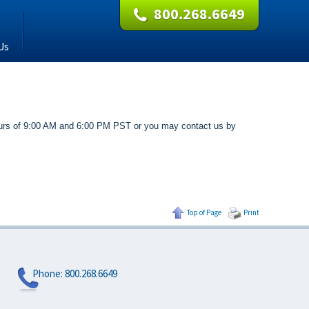
800.268.6649
Us
 hours of 9:00 AM and 6:00 PM PST or you may contact us by
Top of Page
Print
Phone:
800.268.6649