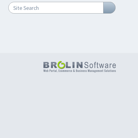
Site Search