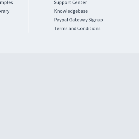
amples
Support Center
brary
Knowledgebase
Paypal Gateway Signup
Terms and Conditions