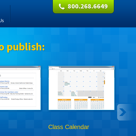
800.268.6649
Us
o publish:
Class Calendar
Onli