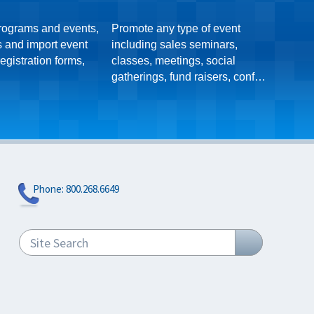
rograms and events,
Promote any type of event
Super 
s and import event
including sales seminars,
regist
egistration forms,
classes, meetings, social
subscr
gatherings, fund raisers, conferences, etc.
approving them,
Phone:
800.268.6649
Site Search