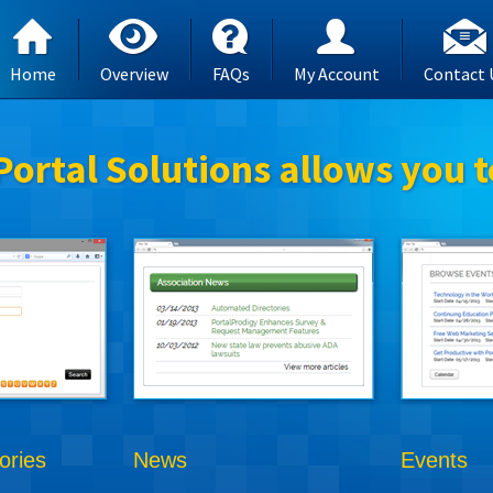
Home
Overview
FAQs
My Account
Contact 
Portal Solutions allows you t
ories
News
Events