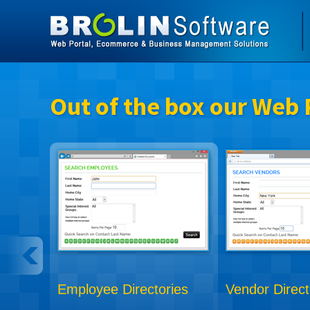
Out of the box our Web 
Employee Directories
Vendor Direct