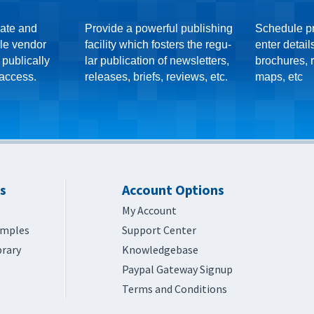
eate and
Provide a powerful publishing
Schedule p
le vendor
facility which fosters the regu-
enter detail
 publically
lar publication of newsletters,
brochures, r
 access.
releases, briefs, reviews, etc.
maps, etc
s
Account Options
My Account
amples
Support Center
brary
Knowledgebase
Paypal Gateway Signup
Terms and Conditions