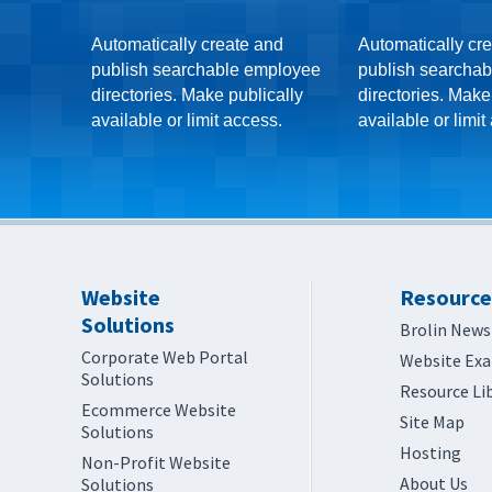
Automatically create and
Automatically cr
publish searchable employee
publish searchab
directories. Make publically
directories. Make
available or limit access.
available or limit
Website
Resource
Solutions
Brolin News
Corporate Web Portal
Website Ex
Solutions
Resource Li
Ecommerce Website
Site Map
Solutions
Hosting
Non-Profit Website
About Us
Solutions