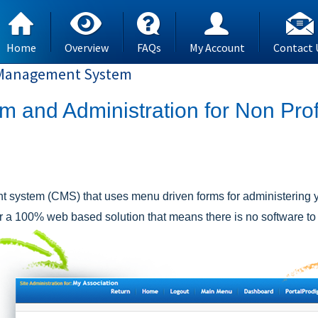
Home
Overview
FAQs
My Account
Contact 
t Management System
and Administration for Non Prof
 system (CMS) that uses menu driven forms for administering y
r a 100% web based solution that means there is no software to i