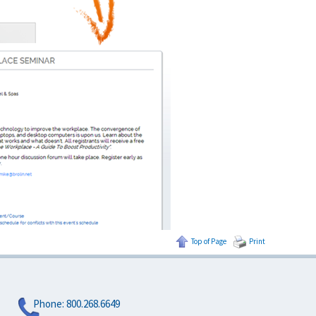
Top of Page
Print
Phone:
800.268.6649