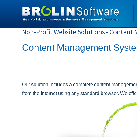
Non-Profit Website Solutions - Conten
Content Management System 
Our solution includes a complete content management
from the Internet using any standard browser. We offe