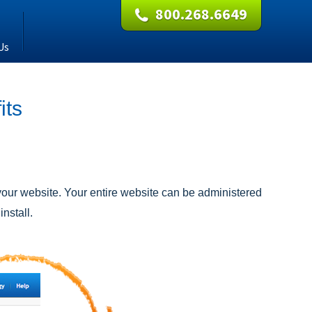
800.268.6649
Us
its
our website. Your entire website can be administered
nstall.