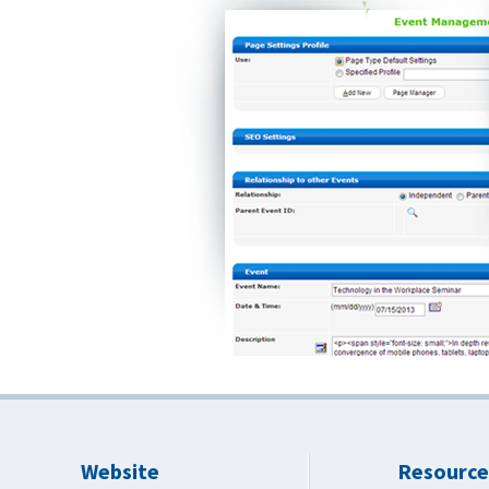
Website
Resource