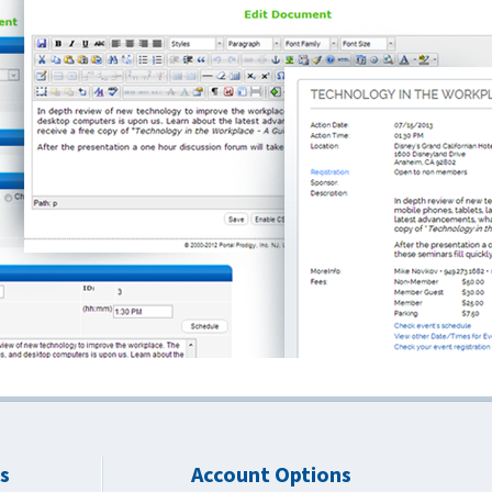
s
Account Options