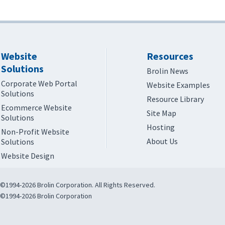
Website
Resources
Solutions
Brolin News
Corporate Web Portal
Website Examples
Solutions
Resource Library
Ecommerce Website
Site Map
Solutions
Hosting
Non-Profit Website
About Us
Solutions
Website Design
©1994-2026 Brolin Corporation. All Rights Reserved.
©1994-2026 Brolin Corporation