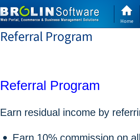
Home
Referral Program
Referral Program
Earn residual income by referrin
Earn 10% commission on all