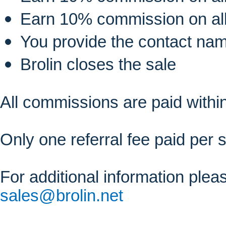
Earn 10% commission on al
You provide the contact na
Brolin closes the sale
All commissions are paid within
Only one referral fee paid per s
For additional information ple
sales@brolin.net