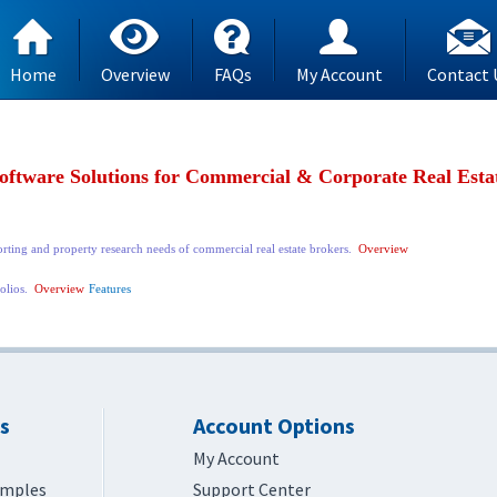
Home
Overview
FAQs
My Account
Contact 
oftware Solutions for Commercial & Corporate Real Esta
orting and property research needs of commercial real estate brokers.
Overview
folios.
Overview
Features
s
Account Options
My Account
amples
Support Center