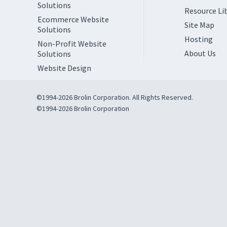
Solutions
Resource Li
Ecommerce Website
Site Map
Solutions
Hosting
Non-Profit Website
About Us
Solutions
Website Design
©1994-2026 Brolin Corporation. All Rights Reserved.
©1994-2026 Brolin Corporation