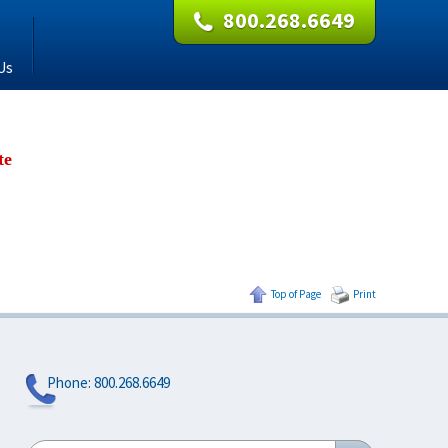
800.268.6649
Us
te
Top of Page
Print
Phone:
800.268.6649