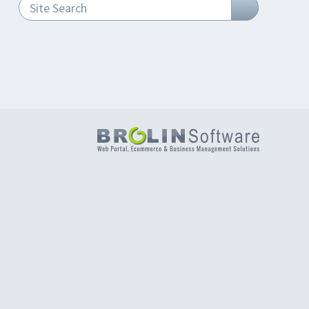
Site Search