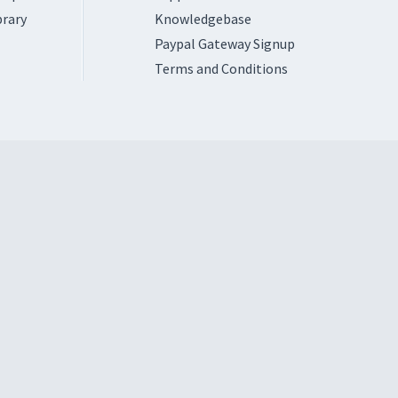
brary
Knowledgebase
Paypal Gateway Signup
Terms and Conditions