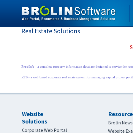
Real Estate Solutions
S
PropInfo
- a complete property information database designed to service the rep
RTS
- a web based corporate real estate system for managing capital project port
Website
Resource
Solutions
Brolin News
Corporate Web Portal
Website Ex