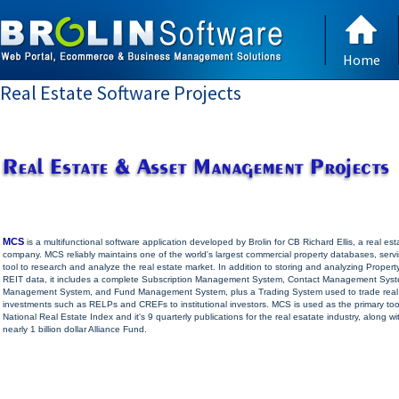
Home
Real Estate Software Projects
MCS
is a multifunctional software application developed by Brolin for CB Richard Ellis, a real est
company. MCS reliably maintains one of the world's largest commercial property databases, serv
tool to research and analyze the real estate market. In addition to storing and analyzing Propert
REIT data, it includes a complete Subscription Management System, Contact Management Sys
Management System, and Fund Management System, plus a Trading System used to trade real
investments such as RELPs and CREFs to institutional investors. MCS is used as the primary too
National Real Estate Index and it's 9 quarterly publications for the real esatate industry, along wi
nearly 1 billion dollar Alliance Fund.