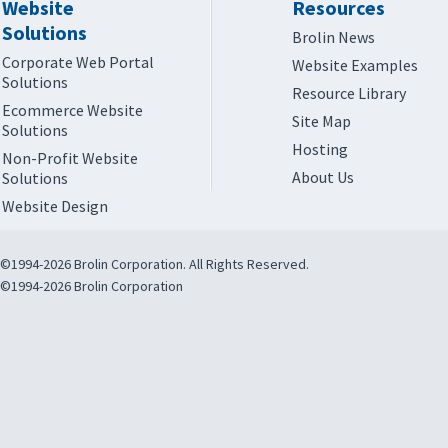
Website
Resources
Solutions
Brolin News
Corporate Web Portal
Website Examples
Solutions
Resource Library
Ecommerce Website
Site Map
Solutions
Hosting
Non-Profit Website
About Us
Solutions
Website Design
©1994-2026 Brolin Corporation. All Rights Reserved.
©1994-2026 Brolin Corporation