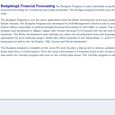
Budgeting& Financial Forecasting
The Budgets Program is used nationwide to perfo
financial forecasting for commercial real estate properties. The Budget program includes over 25,
code.
The Budgets Program is one the many applications that the Brolin development team has create
Estate industry. The Budgets Program was developed for Koll Management Services and is used
branch offices nationwide to perform detailed financial forecasting for $14 billion in assets. The m
program was developed in Clipper. Clipper was chosen because of it's feature rich tool set and 
database. The Brolin development team will help you select the development tools and languag
appropriate for your particular project. Brolin also offers expertise in the Visual Basic, C, and 
languages as well as the Jet Engine, SQL Server and Oracle databases.
The Budgets program is installed on the users PC and inlcudes a dial-up link to retrieve update
lease data from a central system. Once the data is processed it is exported back to the central s
also wrote the Transfer program that runs on the central data server. The Transfer program is writ