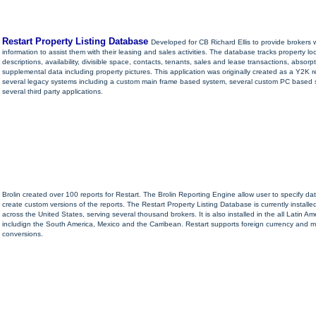
Restart Property Listing Database
Developed for CB Richard Ellis to provide brokers w
information to assist them with their leasing and sales activities. The database tracks property lo
descriptions, availability, divisible space, contacts, tenants, sales and lease transactions, absorp
supplemental data including property pictures. This application was originally created as a Y2K 
several legacy systems including a custom main frame based system, several custom PC based
several third party applications.
Brolin created over 100 reports for Restart. The Brolin Reporting Engine allow user to specify dat
create custom versions of the reports. The Restart Property Listing Database is currently installed
across the United States, serving several thousand brokers. It is also installed in the all Latin Am
includign the South America, Mexico and the Carribean. Restart supports foreign currency and
conversions.