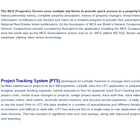
The MCS Properties Screen uses multiple tab forms to provide quick access to a property's
history,ownership history, complete property description, history of property changes, rental histo
Information contributions are tracked and used via a rewared program to provide free subscriptio
National Real Estate Index publications. At the foundation of MCS are Brolin's Generic Compon
Generic Components provide consistency throughout the application enabling the MCS Compani
work the same way as the MCS Subscriptions screen and so on. MCS utilizes MS SQL Server a
database utilizing client server technology.
Project Tracking System (PTS)
developed for LaSalle Partners to manage their const
facilities maintenance projects at Sun Microsystems. LaSalle uses the LPT application to prepare
budgets, prepare funding requests, submit requests to Sun for approval, track Sun’s funding pr
project costs, create scope changes to projects, assign project teams, track staff time, track mile
purchase orders, work orders, reconcile vendor invoices, and process vendor payments - a fairly
to say the least! Prior to LPT, this data resided in a number of spreadsheets and different data
inconsistent and difficult to work with. LPT has reduced this to a single easy to use application w
data structure. This has resulted in significant time and cost savings, along with improved proj
and reporting.