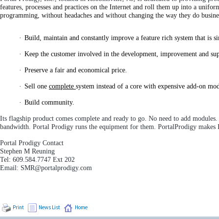
features, processes and practices on the Internet and roll them up into a unif
programming, without headaches and without changing the way they do busine
·
Build, maintain and constantly improve a feature rich system that is s
·
Keep the customer involved in the development, improvement and suppo
·
Preserve a fair and economical price.
·
Sell one
complete
system instead of a core with expensive add-on mod
·
Build community.
Its flagship product comes complete and ready to go. No need to add modules. Ju
bandwidth. Portal Prodigy runs the equipment for them. PortalProdigy makes I
Portal Prodigy Contact
Stephen M Reuning
Tel: 609.584.7747 Ext 202
Email: SMR@portalprodigy.com
Print
News List
Home