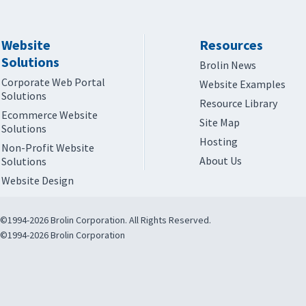
Website
Resources
Solutions
Brolin News
Corporate Web Portal
Website Examples
Solutions
Resource Library
Ecommerce Website
Site Map
Solutions
Hosting
Non-Profit Website
About Us
Solutions
Website Design
©1994-2026 Brolin Corporation. All Rights Reserved.
©1994-2026 Brolin Corporation