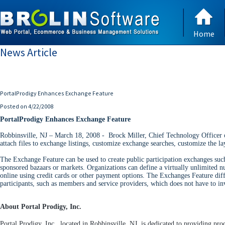
Home
News Article
PortalProdigy Enhances Exchange Feature
Posted on 4/22/2008
PortalProdigy Enhances Exchange Feature
Robbinsville, NJ – March 18, 2008 - Brock Miller, Chief Technology Officer o
attach files to exchange listings, customize exchange searches, customize the l
The Exchange Feature can be used to create public participation exchanges such
sponsored bazaars or markets. Organizations can define a virtually unlimited n
online using credit cards or other payment options. The Exchanges Feature dif
participants, such as members and service providers, which does not have to in
About Portal Prodigy, Inc.
Portal Prodigy, Inc., located in Robbinsville, NJ, is dedicated to providing p