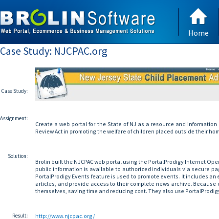
Home
Case Study: NJCPAC.org
Case Study:
Assignment:
Create a web portal for the State of NJ as a resource and information
Review Act in promoting the welfare of children placed outside their ho
Solution:
Brolin built the NJCPAC web portal using the PortalProdigy Internet Op
public information is available to authorized individuals via secure pa
PortalProdigy Events feature is used to promote events. It includes an
articles, and provide access to their complete news archive. Because 
themselves, saving time and reducing cost. They also use PortalProdi
Result:
http://www.njcpac.org/