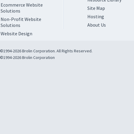
Ecommerce Website
Site Map
Solutions
Hosting
Non-Profit Website
About Us
Solutions
Website Design
©1994-2026 Brolin Corporation. All Rights Reserved.
©1994-2026 Brolin Corporation