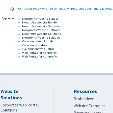
Contact us today for a free consultation regarding your nonprofit porta
Applies to:
Non profits Website Builder
Nonprofits Website Builder
Nonprofits Website Software
Non profits Website Software
Nonprofits Website Solutions
Non profits Website Solution
Community Web Portals
Community Portals
Government Web Portal
Web Portals for Nonprofits
Web Portals for Non-profits
Website
Resources
Solutions
Brolin News
Corporate Web Portal
Website Examples
Solutions
Resource Library