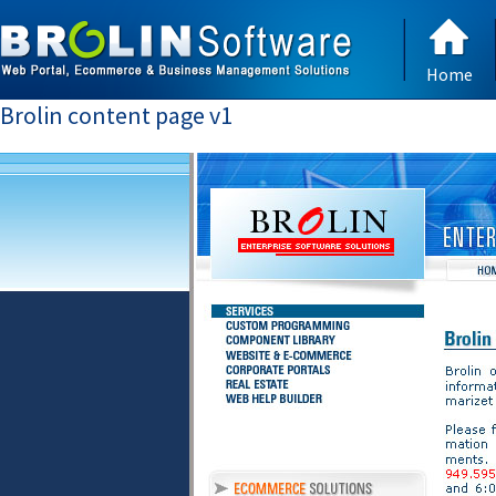
Home
Brolin content page v1