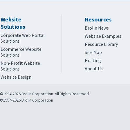
Website
Resources
Solutions
Brolin News
Corporate Web Portal
Website Examples
Solutions
Resource Library
Ecommerce Website
Site Map
Solutions
Hosting
Non-Profit Website
About Us
Solutions
Website Design
©1994-2026 Brolin Corporation. All Rights Reserved.
©1994-2026 Brolin Corporation