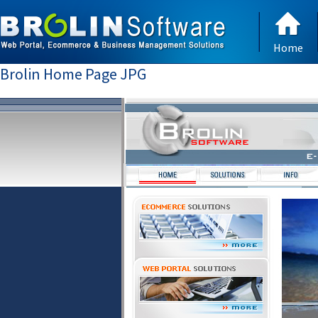
Home
Brolin Home Page JPG