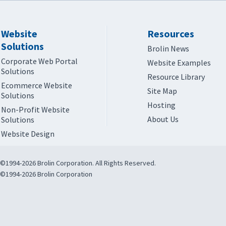
Website
Resources
Solutions
Brolin News
Corporate Web Portal
Website Examples
Solutions
Resource Library
Ecommerce Website
Site Map
Solutions
Hosting
Non-Profit Website
About Us
Solutions
Website Design
©1994-2026 Brolin Corporation. All Rights Reserved.
©1994-2026 Brolin Corporation